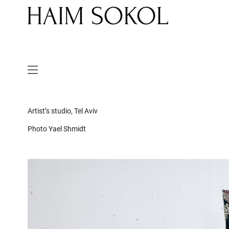
Artist’s studio, Tel Aviv
Photo Yael Shmidt