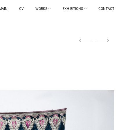
MAIN
CV
WORKS
EXHIBITIONS
CONTACT