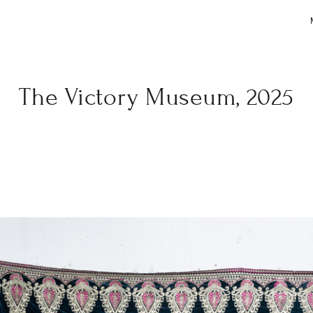
The Victory Museum, 2025