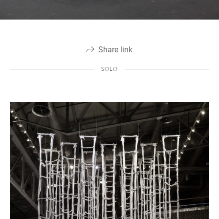
Share link
SOLO