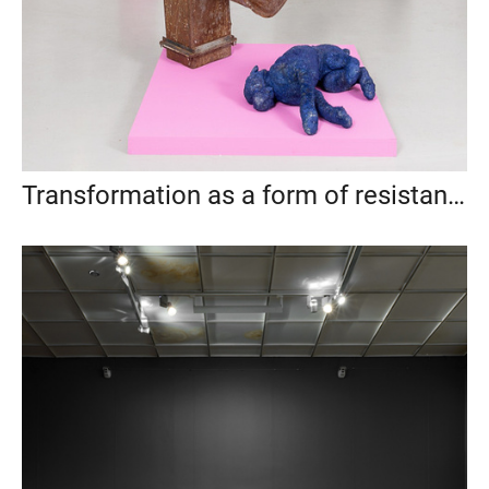
Transformation as a form of resistance, Anna Nova Gallery, St. Petersburg, 2021