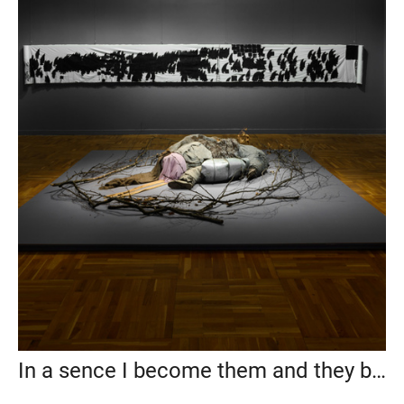
In a sence I become them and they become me, State Tretyakov Gallery, 2019