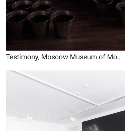
Testimony, Moscow Museum of Modern Art, 2018