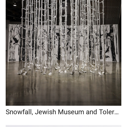
Snowfall, Jewish Museum and Tolerance Center, Moscow, 2022