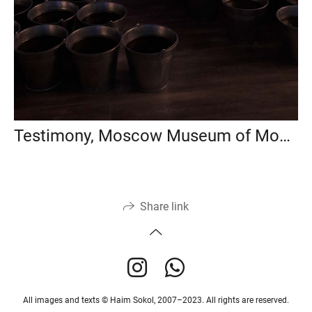
Testimony, Moscow Museum of Modern Art, 2018
Share link
All images and texts © Haim Sokol, 2007–2023. All rights are reserved.