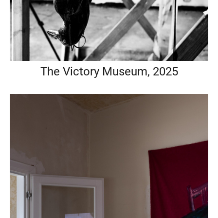
The Victory Museum, 2025