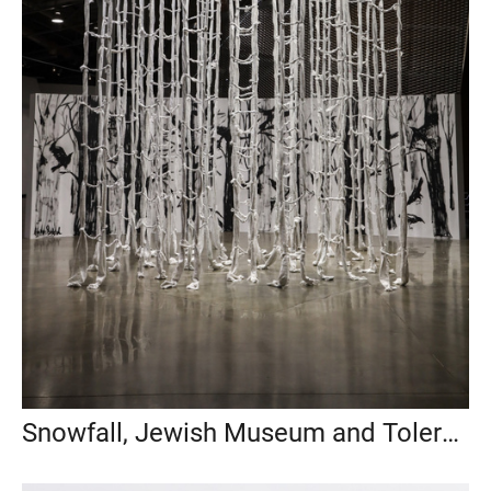
Snowfall, Jewish Museum and Tolerance Center, Moscow, 2022