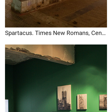
Spartacus. Times New Romans, Center of Creative Industries Fabrika, 2014