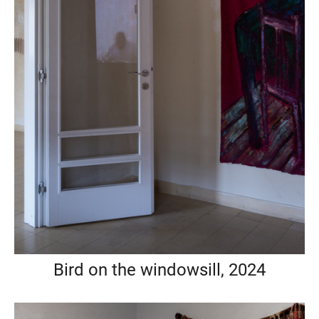
Bird on the windowsill, 2024