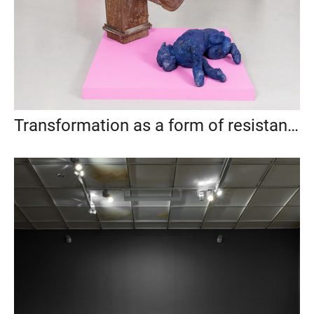
Transformation as a form of resistance, Anna Nova Gallery, St. Petersburg, 2021