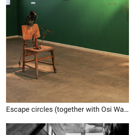
Escape circles (together with Osi Wald), 2025