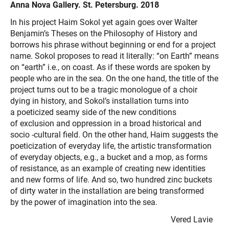
Anna Nova Gallery. St. Petersburg. 2018
In his project Haim Sokol yet again goes over Walter
Benjamin’s Theses on the Philosophy of History and
borrows his phrase without beginning or end for a project
name. Sokol proposes to read it literally: “on Earth” means
on “earth” i.e., on coast. As if these words are spoken by
people who are in the sea. On the one hand, the title of the
project turns out to be a tragic monologue of a choir
dying in history, and Sokol’s installation turns into
a poeticized seamy side of the new conditions
of exclusion and oppression in a broad historical and
socio -cultural field. On the other hand, Haim suggests the
poeticization of everyday life, the artistic transformation
of everyday objects, e.g., a bucket and a mop, as forms
of resistance, as an example of creating new identities
and new forms of life. And so, two hundred zinc buckets
of dirty water in the installation are being transformed
by the power of imagination into the sea.
Vered Lavie