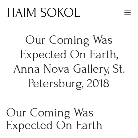
Our Coming Was
Expected On Earth,
Anna Nova Gallery, St.
Petersburg, 2018
Our Coming Was
Expected On Earth