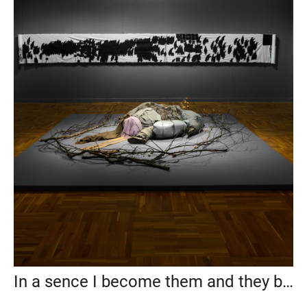
In a sence I become them and they become me, State Tretyakov Gallery, 2019