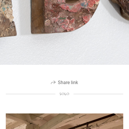
Share link
SOLO