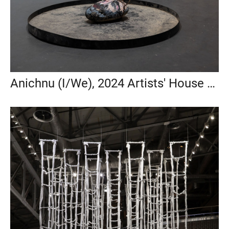
Anichnu (I/We), 2024 Artists' House Tel Aviv