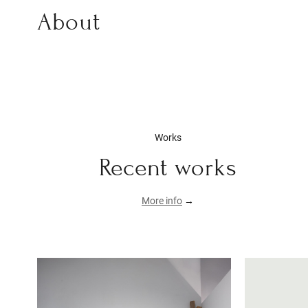
About
Works
Recent works
More info
→