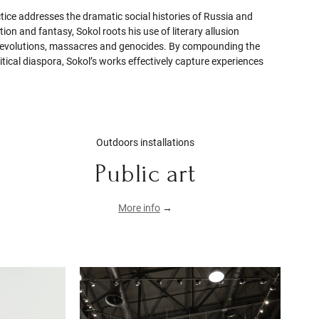
ctice addresses the dramatic social histories of Russia and
on and fantasy, Sokol roots his use of literary allusion
gs, revolutions, massacres and genocides. By compounding the
olitical diaspora, Sokol’s works effectively capture experiences
Outdoors installations
Public art
More info
→