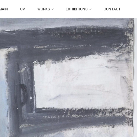
MAIN
CV
WORKS
EXHIBITIONS
CONTACT