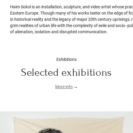
Haim Sokol is an installation, sculpture, and video artist whose pra
Eastern Europe. Though many of his works teeter on the edge of ficti
in historical reality and the legacy of major 20th century uprisin
grim realities of urban life with the complexity of exile and socio -p
of alienation, isolation and disrupted communication.
Exhibitions
Selected exhibitions
More info
→