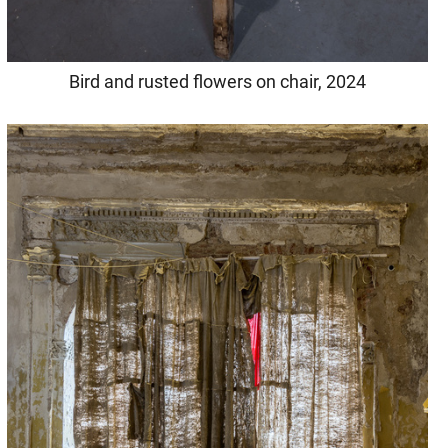
Bird and rusted flowers on chair, 2024