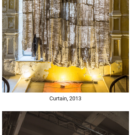
Curtain, 2013