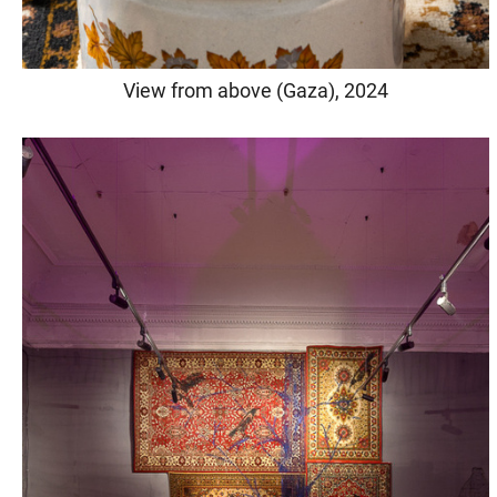
View from above (Gaza), 2024