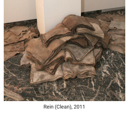
Rein (Clean), 2011