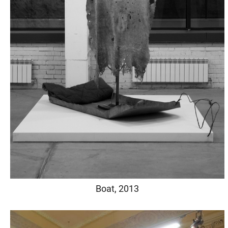
Boat, 2013