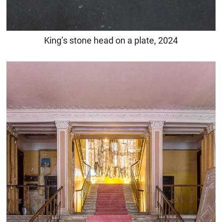
King’s stone head on a plate, 2024