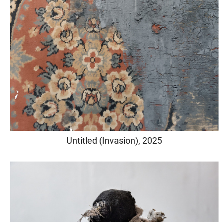
Untitled (Invasion), 2025