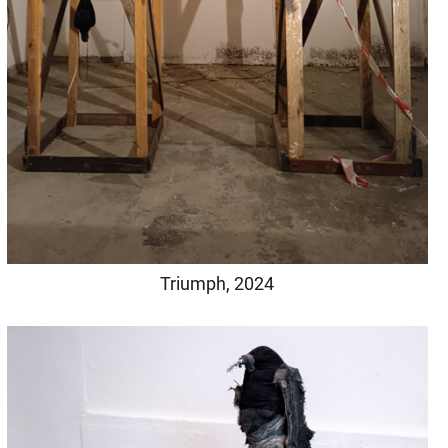
Triumph, 2024