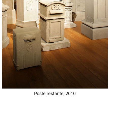
Poste restante, 2010