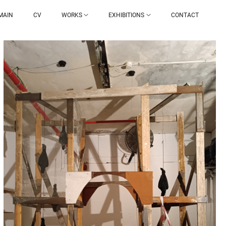
MAIN
CV
WORKS
EXHIBITIONS
CONTACT