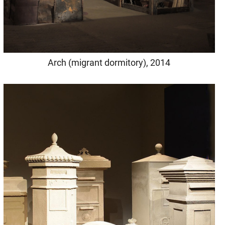
Arch (migrant dormitory), 2014