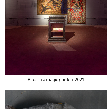
Birds in a magic garden, 2021