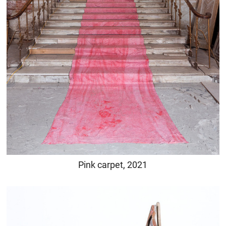
Pink carpet, 2021