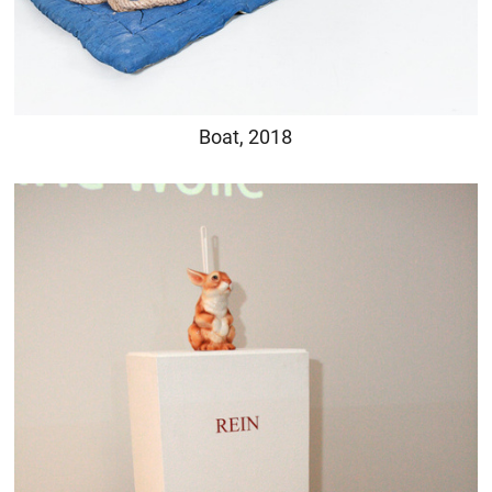
Boat, 2018