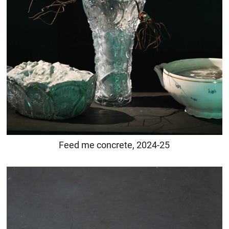
Feed me concrete, 2024-25