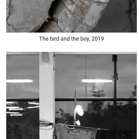
The bird and the boy, 2019