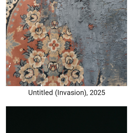
Untitled (Invasion), 2025