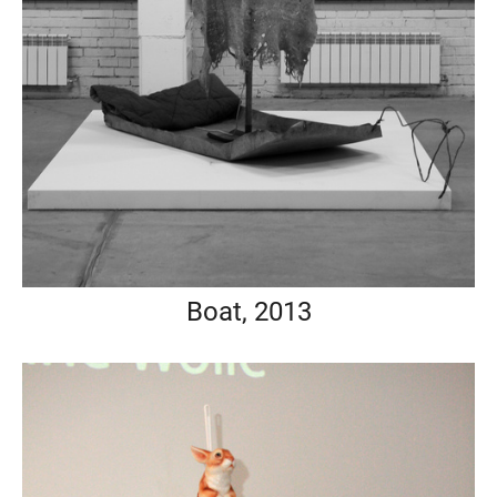
Boat, 2013