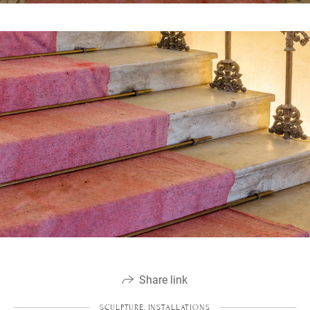
Share link
SCULPTURE, INSTALLATIONS