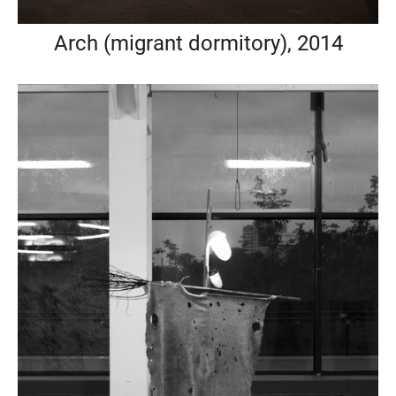
Arch (migrant dormitory), 2014