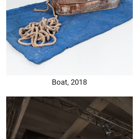
Boat, 2018