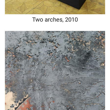
Two arches, 2010