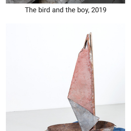
The bird and the boy, 2019