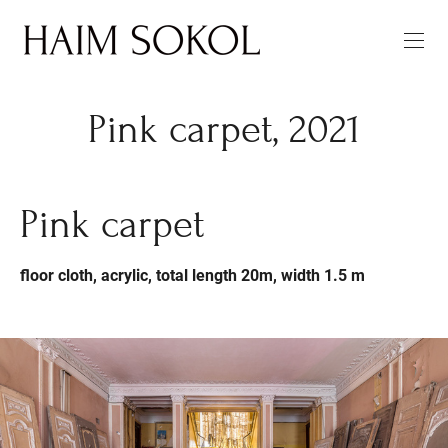
Pink carpet, 2021
Pink carpet
floor cloth, acrylic, total length 20m, width 1.5 m