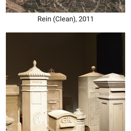
Rein (Clean), 2011