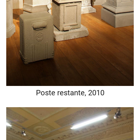
Poste restante, 2010