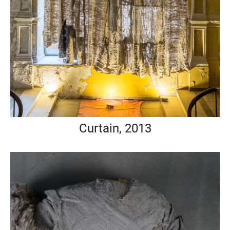
Curtain, 2013