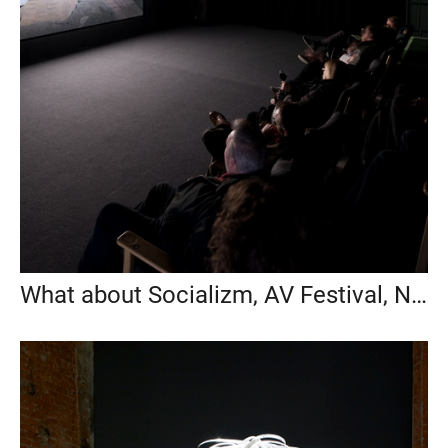
What about Socializm, AV Festival, New Castel, UK, 2016