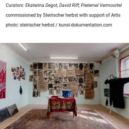
Curators: Ekaterina Degot, David Riff, Pieternel Vermoortel
commissioned by Steirischer herbst with support of Artis
photo: steirischer herbst / kunst-dokumentation.com