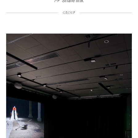
Share link
GROUP