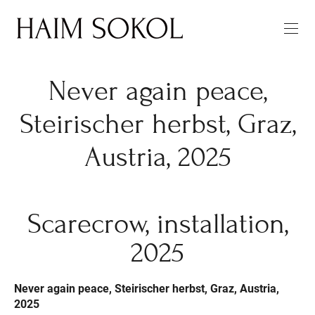
Never again peace,
Steirischer herbst, Graz,
Austria, 2025
Scarecrow, installation,
2025
Never again peace, Steirischer herbst, Graz, Austria,
2025