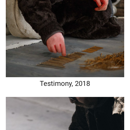
Testimony, 2018