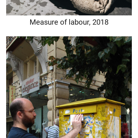
Measure of labour, 2018