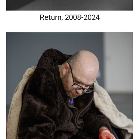
Return, 2008-2024