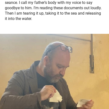
seance. I call my father’s body with my voice to say
goodbye to him. I’m reading these documents out loudly.
Then I am tearing it up, taking it to the sea and releasing
it into the water.