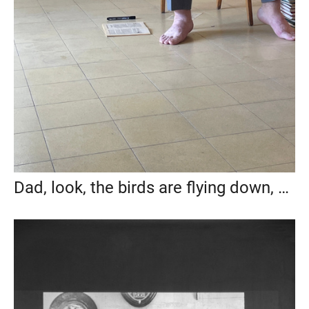
Dad, look, the birds are flying down, 2024