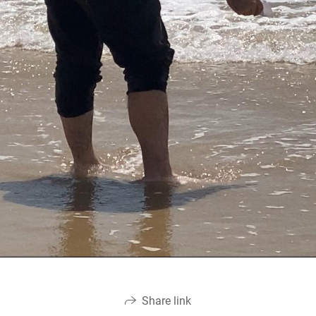
Share link