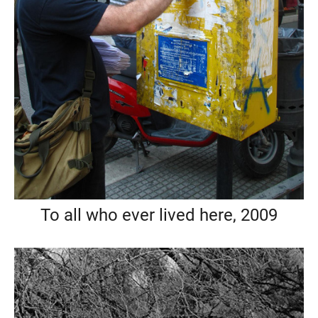
To all who ever lived here, 2009