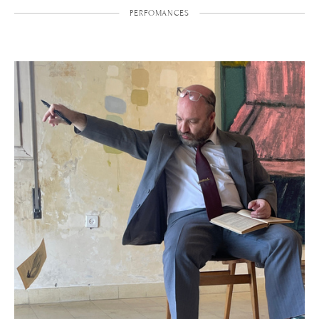
PERFOMANCES