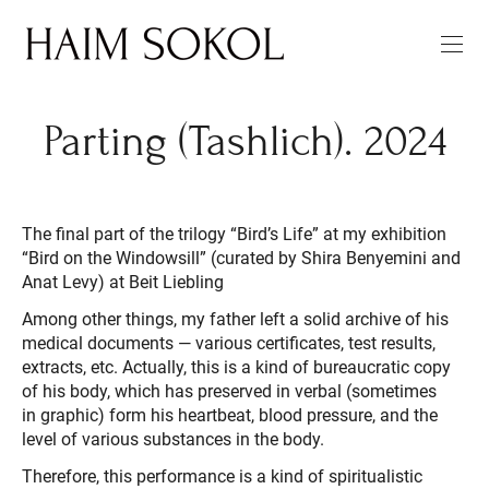
Parting (Tashlich). 2024
The final part of the trilogy “Bird’s Life” at my exhibition
“Bird on the Windowsill” (curated by Shira Benyemini and
Anat Levy) at Beit Liebling
Among other things, my father left a solid archive of his
medical documents — various certificates, test results,
extracts, etc. Actually, this is a kind of bureaucratic copy
of his body, which has preserved in verbal (sometimes
in graphic) form his heartbeat, blood pressure, and the
level of various substances in the body.
Therefore, this performance is a kind of spiritualistic