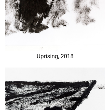
Uprising, 2018