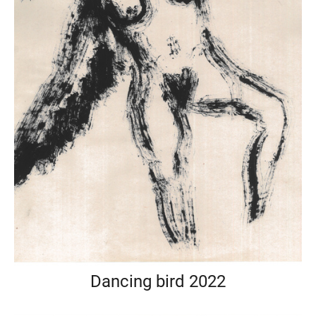
Dancing bird 2022