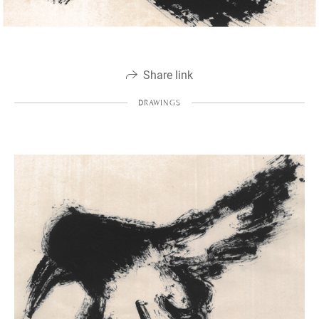
Share link
DRAWINGS