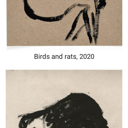
Birds and rats, 2020