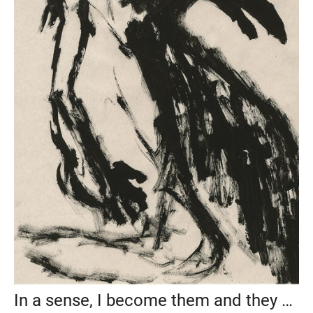
In a sense, I become them and they become me, 2019