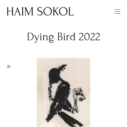
Dying Bird 2022