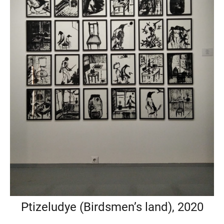
Ptizeludye (Birdsmen’s land), 2020