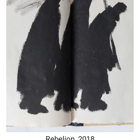
Rebelion, 2018