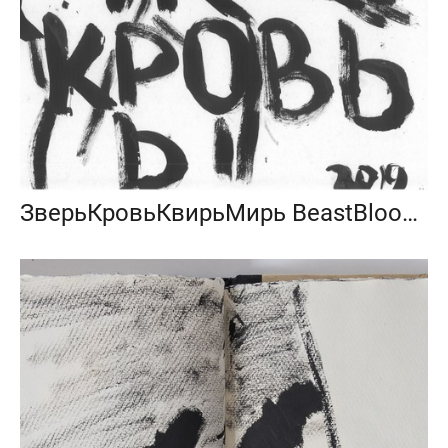
ЗверьКровьКвирьМирь BeastBloodQueerPeace 2019