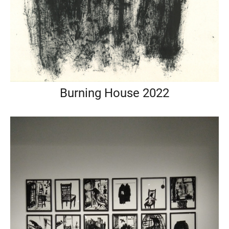
Burning House 2022